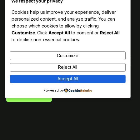
We respect your privacy
Cookies help us improve your experience, deliver
personalized content, and analyze traffic. You can
choose which cookies to allow by clicking
Customize
. Click
Accept All
to consent or
Reject All
to decline non-essential cookies.
Zeyna™ is a minimalistic
Zeyna™ is a minimalistic
Customize
digital agency crafted for
digital agency crafted for
Reject All
agencies and creators.
agencies and creators.
Accept All
Or don’t. We’re just the template.
Powered by
GET IN TOUCH
GET IN TOUCH
GET IN TOUCH
GET IN TOUCH
GET IN TOUCH
GET IN TOUCH